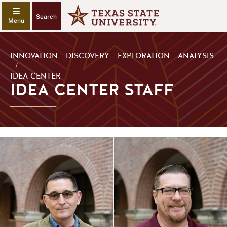
Search
INNOVATION - DISCOVERY - EXPLORATION - ANALYSIS
/
IDEA CENTER
IDEA CENTER STAFF