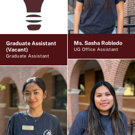
Ms. Sasha Robledo
Graduate Assistant
(Vacant)
UG Office Assistant
Graduate Assistant