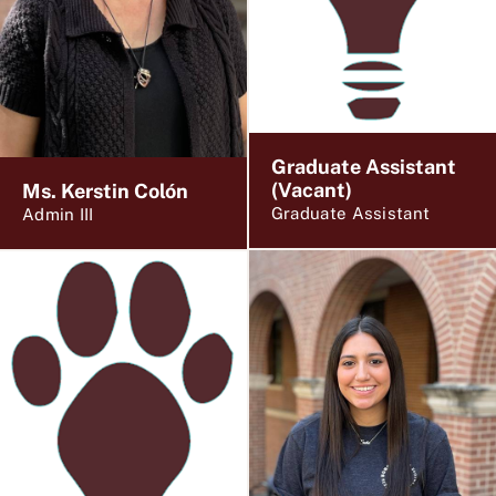
Graduate Assistant
(Vacant)
Ms. Kerstin Colón
Graduate Assistant
Admin III