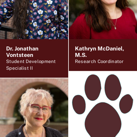
Dr. Jonathan
Kathryn McDaniel,
Vontsteen
M.S.
Student Development
Research Coordinator
Specialist II