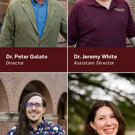
Dr. Peter Golato
Dr. Jeremy White
Director
Assistant Director