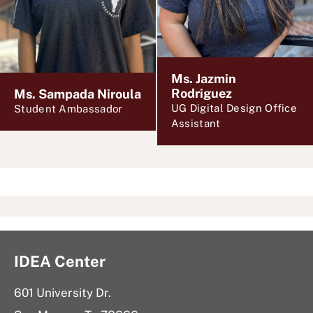
Ms. Jazmin
Rodriguez
Ms. Sampada Niroula
UG Digital Design Office
Student Ambassador
Assistant
IDEA Center
601 University Dr.