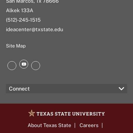
San Marcos, Tx 78666
Alkek 133A
(512)-245-1515
ideacenter@txstate.edu
Site Map
YouTube
Instagram
LinkedIn
Connect
About Texas State
Careers