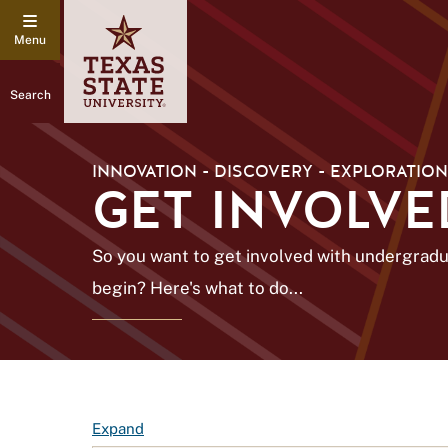
Search
INNOVATION - DISCOVERY - EXPLORATION
GET INVOLVE
So you want to get involved with undergrad
begin? Here's what to do...
F
Expand