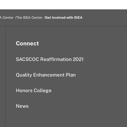
A Center
The IDEA Center
Get Involved with IDEA
Connect
SACSCOC Reaffirmation 2021
Quality Enhancement Plan
Honors College
News