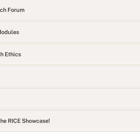
rch Forum
Modules
h Ethics
t the RICE Showcase!