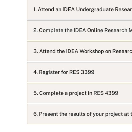
A
Q
1. Attend an IDEA Undergraduate Resea
L
i
s
2. Complete the IDEA Online Research 
t
3. Attend the IDEA Workshop on Researc
4. Register for RES 3399
5. Complete a project in RES 4399
6. Present the results of your project a