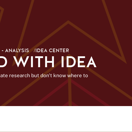
 - ANALYSIS
/
IDEA CENTER
D WITH IDEA
uate research but don't know where to