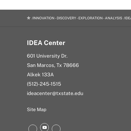
INNOVATION - DISCOVERY - EXPLORATION - ANALYSIS
IDE
IDEA Center
601 University Dr.
San Marcos, Tx 78666
Alkek 133A
(512)-245-1515
ideacenter@txstate.edu
Site Map
YouTube
Instagram
LinkedIn